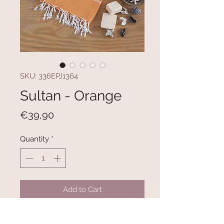
SKU: 336EPJ1364
Sultan - Orange
Price
€39,90
Quantity
*
Add to Cart
100% COTTON