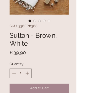
SKU: 336EPJ1368
Sultan - Brown,
White
Price
€39,90
Quantity
*
Add to Cart
100% COTTON
Size: 100 x 180 cm