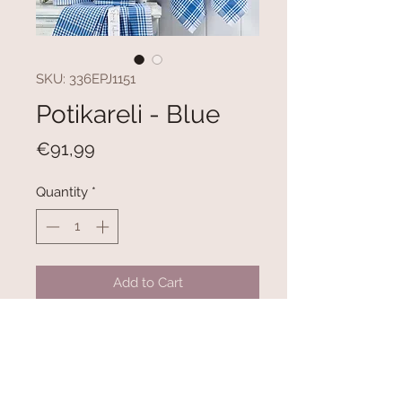
SKU: 336EPJ1151
Potikareli - Blue
Price
€91,99
Quantity
*
Add to Cart
100% COTTON
Size: 45 x 65 cm (10 Pieces)