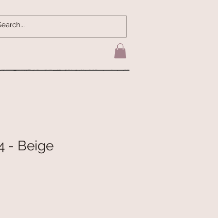
4 - Beige