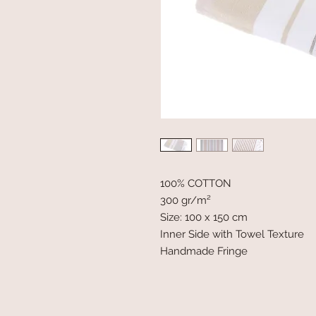
100% COTTON
300 gr/m²
Size: 100 x 150 cm
Inner Side with Towel Texture
Handmade Fringe