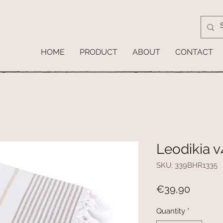
HOME
PRODUCT
ABOUT
CONTACT
Leodikia v
SKU: 339BHR1335
Price
€39,90
Quantity
*