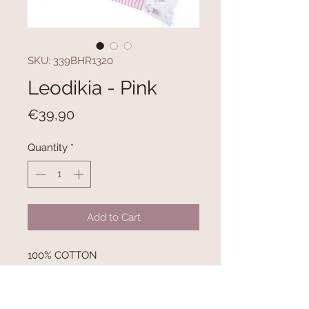
SKU: 339BHR1320
Leodikia - Pink
Price
€39,90
Quantity
*
Add to Cart
100% COTTON
300 gr/m²
Size: 100 x 150 cm
Inner Side with Towel Texture