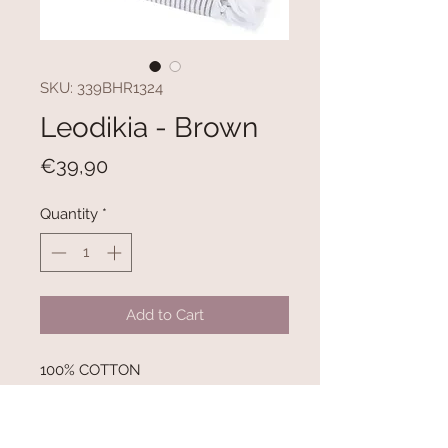
SKU: 339BHR1324
Leodikia - Brown
Price
€39,90
Quantity
*
Add to Cart
100% COTTON
300 gr/m²
Size: 100 x 150 cm
Inner Side with Towel Texture