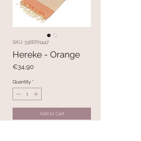
SKU: 336EPJ1447
Hereke - Orange
Price
€34,90
Quantity
*
Add to Cart
100% COTTON
Size: 100 x 180 cm