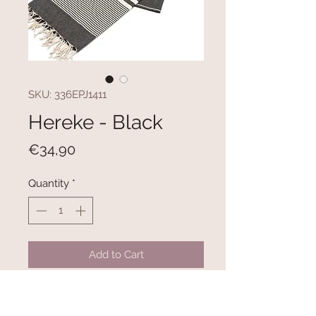
SKU: 336EPJ1411
Hereke - Black
Price
€34,90
Quantity
*
Add to Cart
100% COTTON
Size: 100 x 180 cm