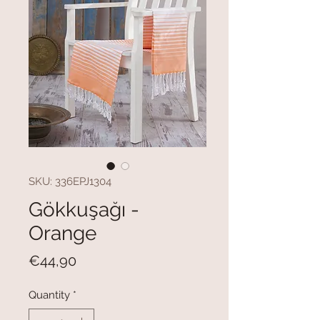
SKU: 336EPJ1304
Gökkuşağı -
Orange
Price
€44,90
Quantity
*