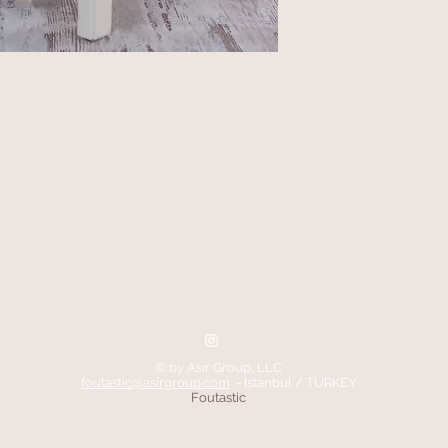
© by Asır Group, LLC
foutastic@asirgroup.com
- Istanbul / TURKEY
Foutastic