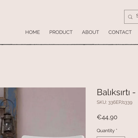
HOME
PRODUCT
ABOUT
CONTACT
Balıksırtı 
SKU: 336EPJ1339
Price
€44,90
Quantity
*