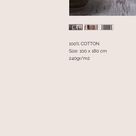
100% COTTON
Size: 100 x 180 cm
240gr/m2