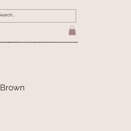
- Brown