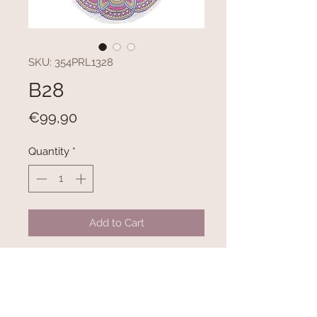
SKU: 354PRL1328
B28
Price
€99,90
Quantity
*
Add to Cart
100% COTTON
300 gr/m²
Diameter: 150 cm