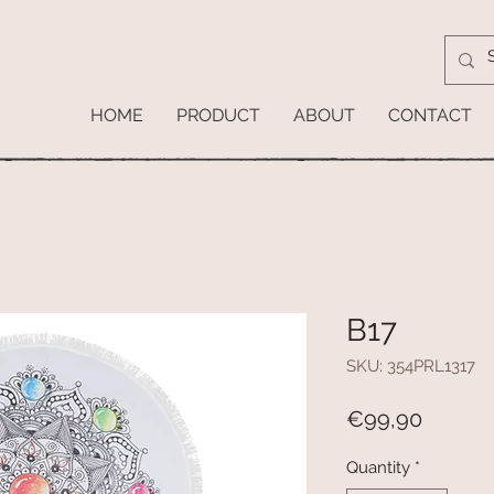
HOME
PRODUCT
ABOUT
CONTACT
B17
SKU: 354PRL1317
Price
€99,90
Quantity
*