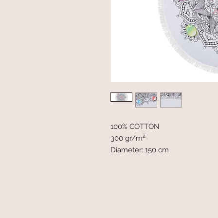
100% COTTON
300 gr/m²
Diameter: 150 cm