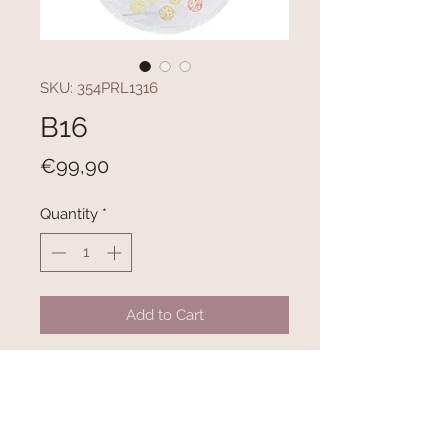
SKU: 354PRL1316
B16
Price
€99,90
Quantity
*
Add to Cart
100% COTTON
300 gr/m²
Diameter: 150 cm