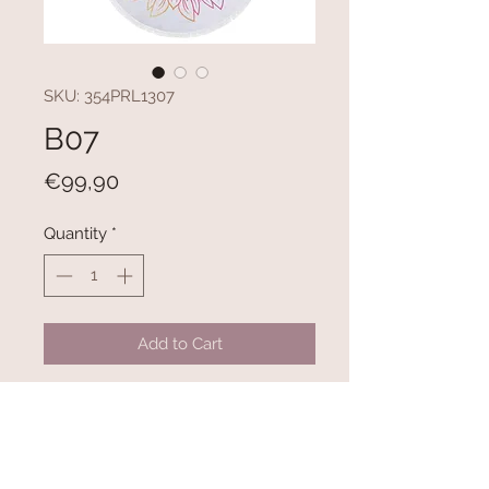
SKU: 354PRL1307
B07
Price
€99,90
Quantity
*
Add to Cart
100% COTTON
300 gr/m²
Diameter: 150 cm