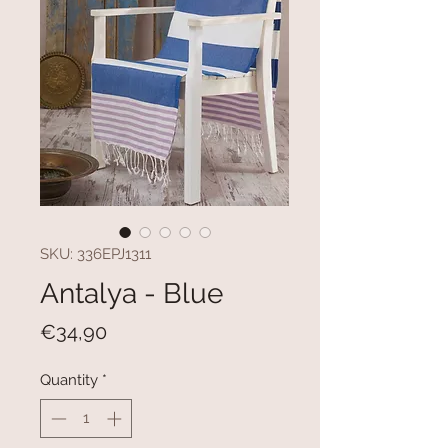
SKU: 336EPJ1311
Antalya - Blue
Price
€34,90
Quantity
*