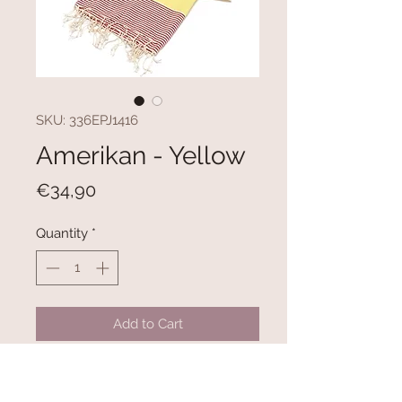
SKU: 336EPJ1416
Amerikan - Yellow
Price
€34,90
Quantity
*
Add to Cart
100% COTTON
Size: 100 x 180 cm